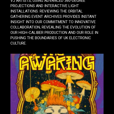
VJ ARTISTS, USING ADVANCED 360-DEGREE
PROJECTIONS AND INTERACTIVE LIGHT
INSTALLATIONS. REVIEWING THE ORBITAL
GATHERING EVENT ARCHIVES PROVIDES INSTANT
INSIGHT INTO OUR COMMITMENT TO INNOVATIVE
COLLABORATION, REVEALING THE EVOLUTION OF
OUR HIGH-CALIBER PRODUCTION AND OUR ROLE IN
PUSHING THE BOUNDARIES OF UK ELECTRONIC
CULTURE.