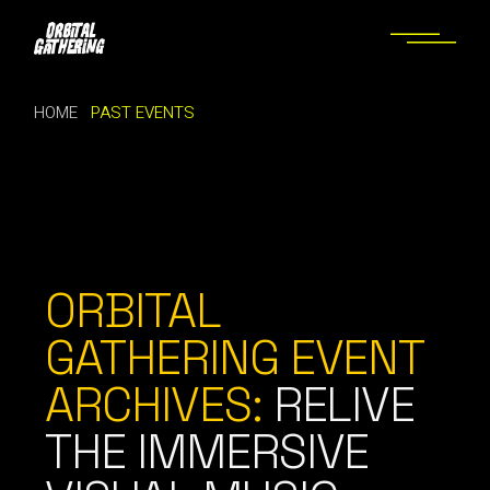
HOME
PAST EVENTS
ORBITAL
GATHERING EVENT
ARCHIVES:
RELIVE
THE IMMERSIVE