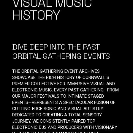
VISUAL MUSIC
HISTORY
DIVE DEEP INTO THE PAST
ORBITAL GATHERING EVENTS
THE ORBITAL GATHERING EVENT ARCHIVES
SHOWCASE THE RICH HISTORY OF CORNWALL’S
PREMIER COLLECTIVE FOR IMMERSIVE VISUAL AND
ELECTRONIC MUSIC. EVERY PAST GATHERING—FROM
OUR MAJOR FESTIVALS TO INTIMATE STAGED
EVENTS—REPRESENTS A SPECTACULAR FUSION OF
CUTTING-EDGE SONIC AND VISUAL ARTISTRY.
DEDICATED TO CREATING A TOTAL SENSORY
JOURNEY, WE CONSISTENTLY PAIRED TOP
ELECTRONIC DJS AND PRODUCERS WITH VISIONARY